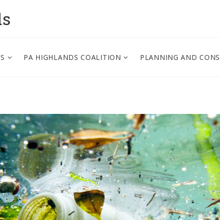
ds
PS
PA HIGHLANDS COALITION
PLANNING AND CON