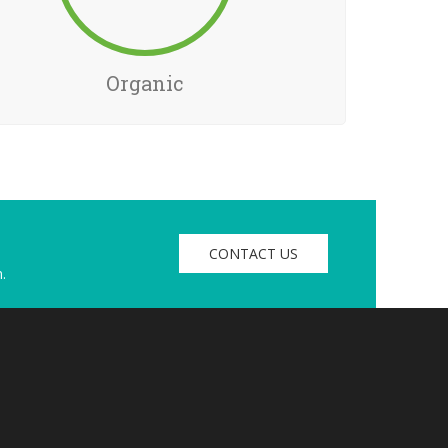
Organic
CONTACT US
.