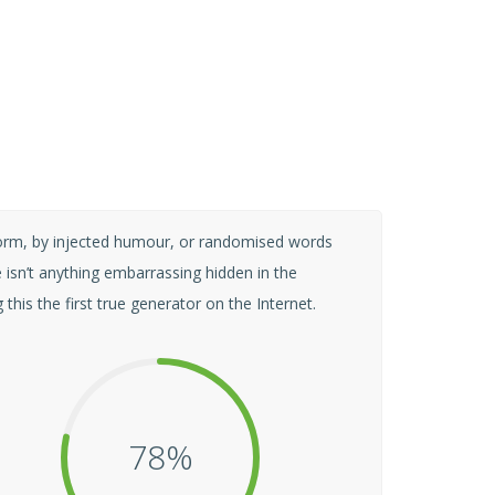
form, by injected humour, or randomised words
 isn’t anything embarrassing hidden in the
his the first true generator on the Internet.
80