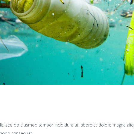
lit, sed do eiusmod tempor incididunt ut labore et dolore magna ali
ommodo consequat.