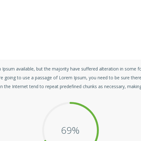
Ipsum available, but the majority have suffered alteration in some 
u are going to use a passage of Lorem Ipsum, you need to be sure there
n the Internet tend to repeat predefined chunks as necessary, making t
70