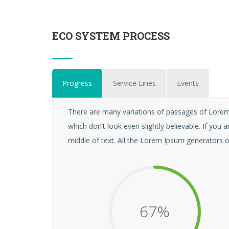
ECO SYSTEM PROCESS
Progress
Service Lines
Events
There are many variations of passages of Lorem 
which don’t look even slightly believable. If yo
middle of text. All the Lorem Ipsum generators o
68