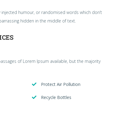
by injected humour, or randomised words which don’t
barrassing hidden in the middle of text.
ICES
passages of Lorem Ipsum available, but the majority
Protect Air Pollution
Recycle Bottles