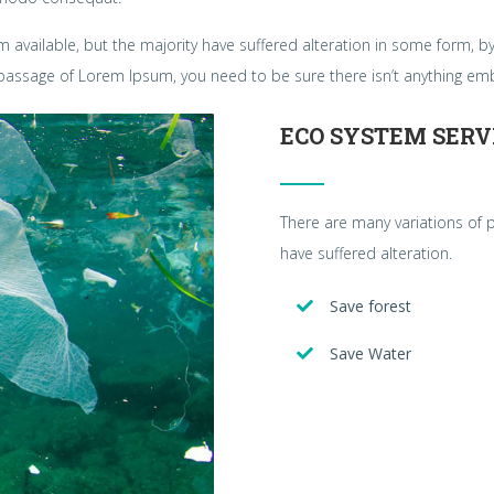
 available, but the majority have suffered alteration in some form, 
 a passage of Lorem Ipsum, you need to be sure there isn’t anything em
ECO SYSTEM SERV
There are many variations of 
have suffered alteration.
Save forest
Save Water