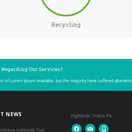
Recycling
n Regarding Our Services?
s of Lorem Ipsum available, but the majority have suffered alteration
NT NEWS
Highlands Trail in PA
facebook
mail
mobile
ylvania Highlands Trail