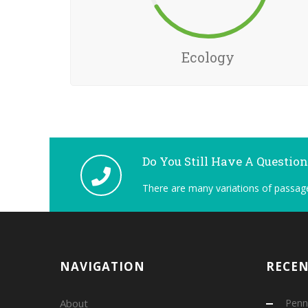
Ecology
Do You Still Have A Questio
There are many variations of passage
NAVIGATION
RECE
About
Penns