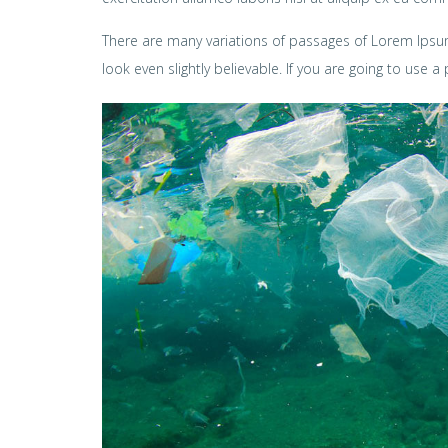
There are many variations of passages of Lorem Ipsum
look even slightly believable. If you are going to use