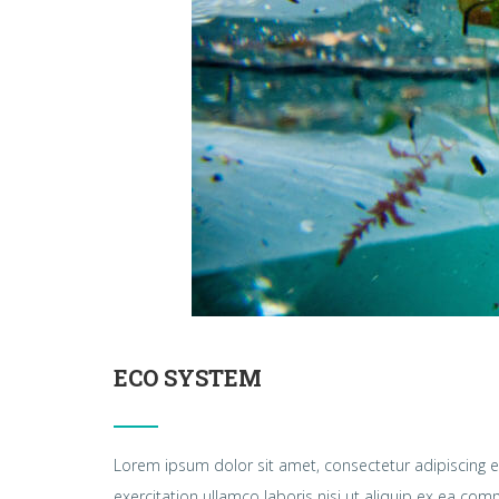
ECO SYSTEM
Lorem ipsum dolor sit amet, consectetur adipiscing e
exercitation ullamco laboris nisi ut aliquip ex ea c