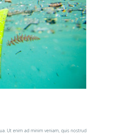
qua. Ut enim ad minim veniam, quis nostrud