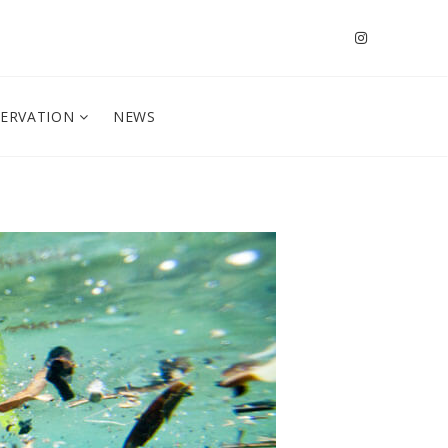
SERVATION
NEWS