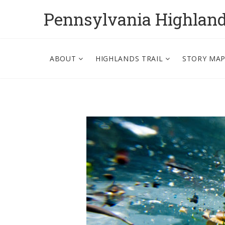
Pennsylvania Highlan
ABOUT
HIGHLANDS TRAIL
STORY MA