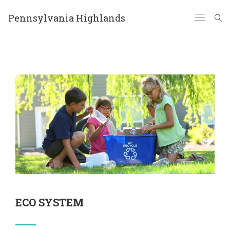
Pennsylvania Highlands
ECO SYSTEM