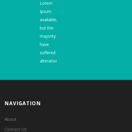
Lorem
Ipsum
available,
but the
majority
have
suffered
alteration.
NAVIGATION
About
Contact Us