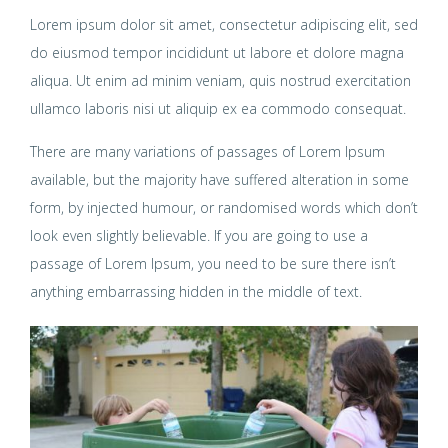
Lorem ipsum dolor sit amet, consectetur adipiscing elit, sed
do eiusmod tempor incididunt ut labore et dolore magna
aliqua. Ut enim ad minim veniam, quis nostrud exercitation
ullamco laboris nisi ut aliquip ex ea commodo consequat.
There are many variations of passages of Lorem Ipsum
available, but the majority have suffered alteration in some
form, by injected humour, or randomised words which don’t
look even slightly believable. If you are going to use a
passage of Lorem Ipsum, you need to be sure there isn’t
anything embarrassing hidden in the middle of text.