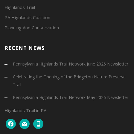
Highlands Trail
PA Highlands Coalition
Planning And Conservation
RECENT NEWS
Pennsylvania Highlands Trail Network June 2026 Newsletter
Celebrating the Opening of the Bridgeton Nature Preserve
Trail
Pennsylvania Highlands Trail Network May 2026 Newsletter
Highlands Trail in PA
facebook
mail
mobile