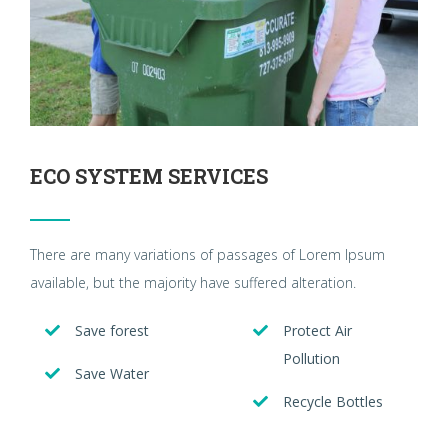
ECO SYSTEM SERVICES
There are many variations of passages of Lorem Ipsum
available, but the majority have suffered alteration.
Save forest
Protect Air
Pollution
Save Water
Recycle Bottles