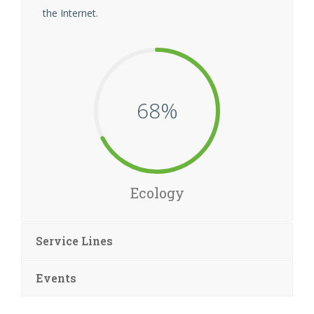
the Internet.
68
Ecology
Service Lines
Events