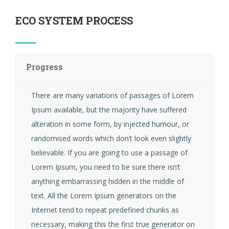
ECO SYSTEM PROCESS
Progress
There are many variations of passages of Lorem
Ipsum available, but the majority have suffered
alteration in some form, by injected humour, or
randomised words which don’t look even slightly
believable. If you are going to use a passage of
Lorem Ipsum, you need to be sure there isn’t
anything embarrassing hidden in the middle of
text. All the Lorem Ipsum generators on the
Internet tend to repeat predefined chunks as
necessary, making this the first true generator on