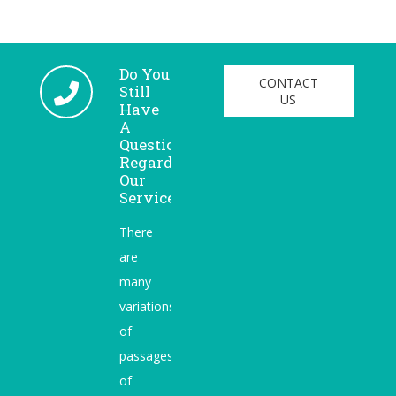
Do You
CONTACT
Still
US
Have
A
Question
Regarding
Our
Services?
There
are
many
variations
of
passages
of