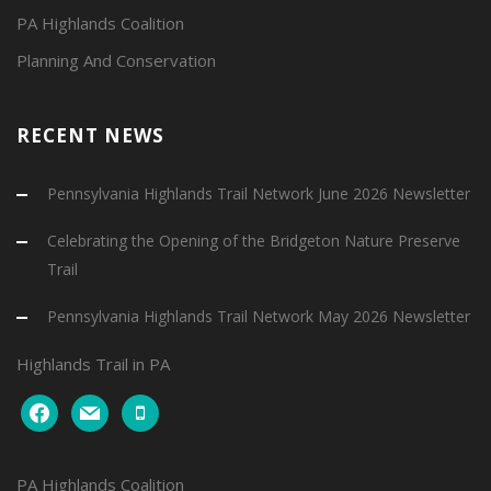
PA Highlands Coalition
Planning And Conservation
RECENT NEWS
Pennsylvania Highlands Trail Network June 2026 Newsletter
Celebrating the Opening of the Bridgeton Nature Preserve
Trail
Pennsylvania Highlands Trail Network May 2026 Newsletter
Highlands Trail in PA
facebook
mail
mobile
PA Highlands Coalition