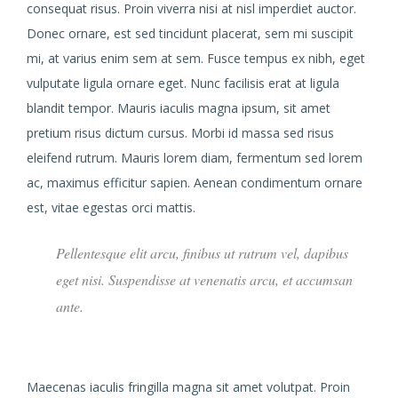
consequat risus. Proin viverra nisi at nisl imperdiet auctor.
Donec ornare, est sed tincidunt placerat, sem mi suscipit
mi, at varius enim sem at sem. Fusce tempus ex nibh, eget
vulputate ligula ornare eget. Nunc facilisis erat at ligula
blandit tempor. Mauris iaculis magna ipsum, sit amet
pretium risus dictum cursus. Morbi id massa sed risus
eleifend rutrum. Mauris lorem diam, fermentum sed lorem
ac, maximus efficitur sapien. Aenean condimentum ornare
est, vitae egestas orci mattis.
Pellentesque elit arcu, finibus ut rutrum vel, dapibus
eget nisi. Suspendisse at venenatis arcu, et accumsan
ante.
Maecenas iaculis fringilla magna sit amet volutpat. Proin