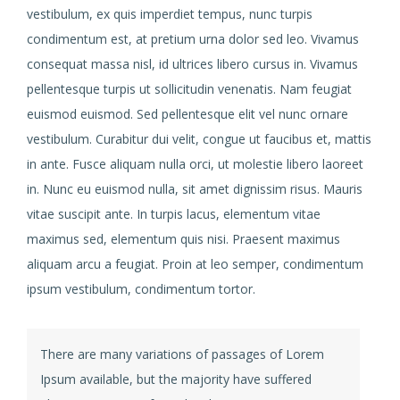
vestibulum, ex quis imperdiet tempus, nunc turpis
condimentum est, at pretium urna dolor sed leo. Vivamus
consequat massa nisl, id ultrices libero cursus in. Vivamus
pellentesque turpis ut sollicitudin venenatis. Nam feugiat
euismod euismod. Sed pellentesque elit vel nunc ornare
vestibulum. Curabitur dui velit, congue ut faucibus et, mattis
in ante. Fusce aliquam nulla orci, ut molestie libero laoreet
in. Nunc eu euismod nulla, sit amet dignissim risus. Mauris
vitae suscipit ante. In turpis lacus, elementum vitae
maximus sed, elementum quis nisi. Praesent maximus
aliquam arcu a feugiat. Proin at leo semper, condimentum
ipsum vestibulum, condimentum tortor.
There are many variations of passages of Lorem
Ipsum available, but the majority have suffered