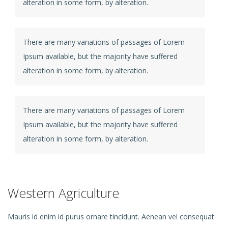
alteration in some form, by alteration.
There are many variations of passages of Lorem
Ipsum available, but the majority have suffered
alteration in some form, by alteration.
There are many variations of passages of Lorem
Ipsum available, but the majority have suffered
alteration in some form, by alteration.
Western Agriculture
Mauris id enim id purus ornare tincidunt. Aenean vel consequat