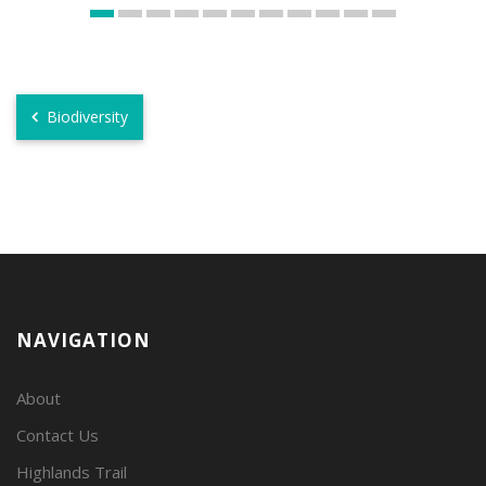
Biodiversity
NAVIGATION
About
Contact Us
Highlands Trail