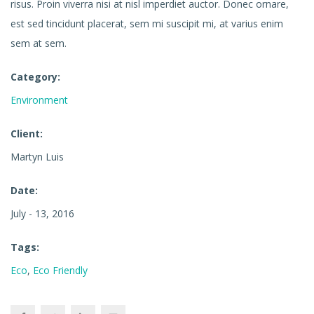
risus. Proin viverra nisi at nisl imperdiet auctor. Donec ornare,
est sed tincidunt placerat, sem mi suscipit mi, at varius enim
sem at sem.
Category:
Environment
Client:
Martyn Luis
Date:
July - 13, 2016
Tags:
Eco
,
Eco Friendly