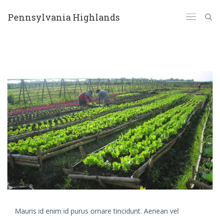
Pennsylvania Highlands
Mauris id enim id purus ornare tincidunt. Aenean vel