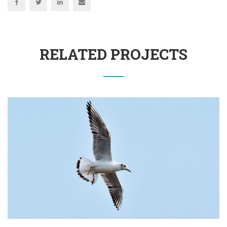
RELATED PROJECTS