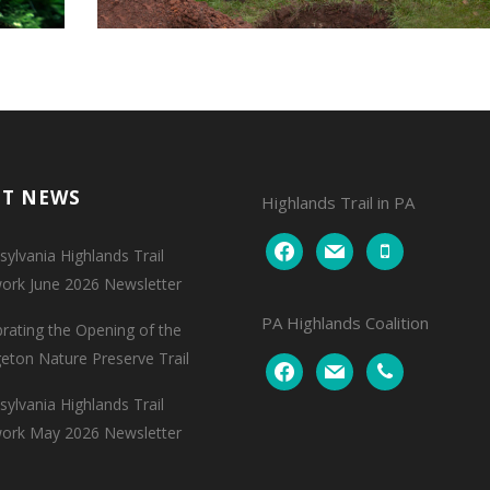
NT NEWS
Highlands Trail in PA
facebook
mail
mobile
ylvania Highlands Trail
ork June 2026 Newsletter
PA Highlands Coalition
brating the Opening of the
geton Nature Preserve Trail
facebook
mail
phone
ylvania Highlands Trail
ork May 2026 Newsletter