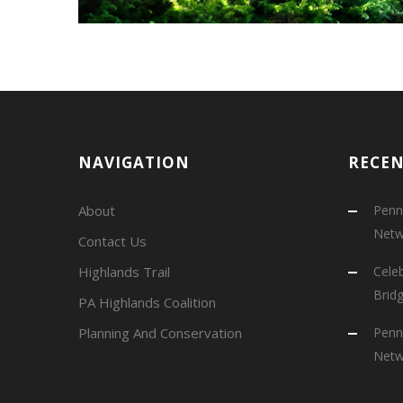
NAVIGATION
RECE
About
Penns
Netw
Contact Us
Highlands Trail
Cele
Brid
PA Highlands Coalition
Planning And Conservation
Penns
Netw