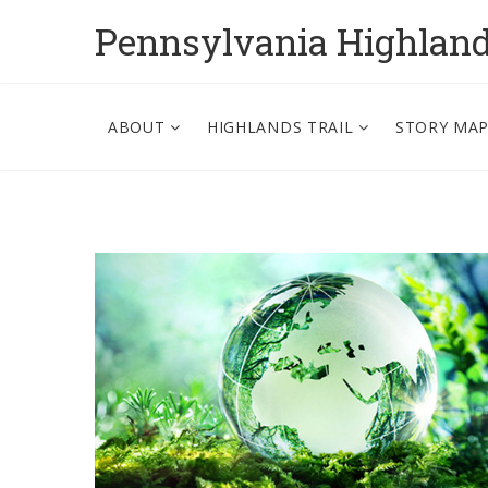
Pennsylvania Highlan
ABOUT
HIGHLANDS TRAIL
STORY MA