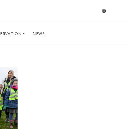
SERVATION
NEWS