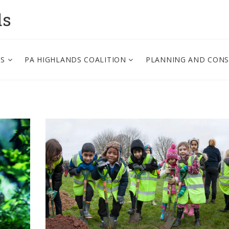
ds
PS
PA HIGHLANDS COALITION
PLANNING AND CON