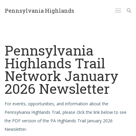
Pennsylvania Highlands
Pennsylvania
Highlands Trail
Network January
2026 Newsletter
For events, opportunities, and information about the
Pennsylvania Highlands Trail, please click the link below to see
the PDF version of the PA Highlands Trail January 2026
Newsletter.