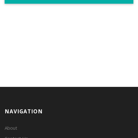
NAVIGATION
About