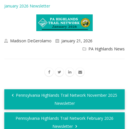
January 2026 Newsletter
Madison DeGerolamo
January 21, 2026
PA Highlands News
Pennsylvania Highlands Trail Network November 2025
Newsletter
Pennsylvania Highlands Trail Network February 2026
Newsletter