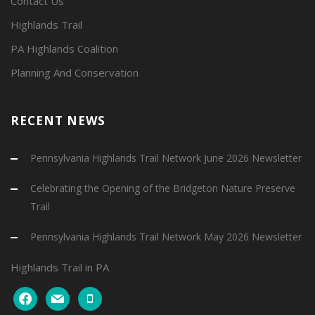
Contact Us
Highlands Trail
PA Highlands Coalition
Planning And Conservation
RECENT NEWS
Pennsylvania Highlands Trail Network June 2026 Newsletter
Celebrating the Opening of the Bridgeton Nature Preserve
Trail
Pennsylvania Highlands Trail Network May 2026 Newsletter
Highlands Trail in PA
facebook
mail
mobile