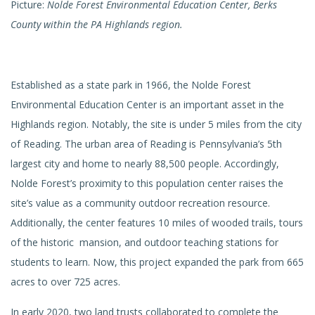
Picture:
Nolde Forest Environmental Education Center, Berks
County within the PA Highlands region.
Established as a state park in 1966, the Nolde Forest
Environmental Education Center is an important asset in the
Highlands region. Notably, the site is under 5 miles from the city
of Reading. The urban area of Reading is Pennsylvania’s 5th
largest city and home to nearly 88,500 people. Accordingly,
Nolde Forest’s proximity to this population center raises the
site’s value as a community outdoor recreation resource.
Additionally, the center features 10 miles of wooded trails, tours
of the historic mansion, and outdoor teaching stations for
students to learn. Now, this project expanded the park from 665
acres to over 725 acres.
In early 2020, two land trusts collaborated to complete the