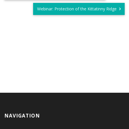
Webinar: Protection of the Kittatinny Ridge
NAVIGATION