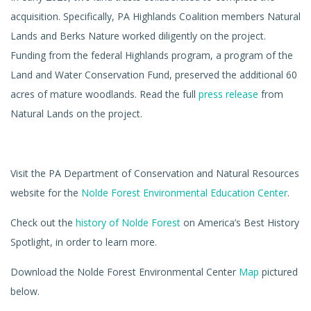
acquisition. Specifically, PA Highlands Coalition members Natural
Lands and Berks Nature worked diligently on the project.
Funding from the federal Highlands program, a program of the
Land and Water Conservation Fund, preserved the additional 60
acres of mature woodlands. Read the full
press release
from
Natural Lands on the project.
Visit the PA Department of Conservation and Natural Resources
website for the
Nolde Forest Environmental Education Center
.
Check out the
history of Nolde Forest
on America’s Best History
Spotlight, in order to learn more.
Download the Nolde Forest Environmental Center
Map
pictured
below.