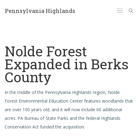
Pennsylvania Highlands
Nolde Forest
Expanded in Berks
County
In the middle of the Pennsylvania Highlands region, Nolde
Forest Environmental Education Center features woodlands that
are over 100 years old, and it will now include 60 additional
acres. PA Bureau of State Parks and the federal Highlands
Conservation Act funded the acquisition.