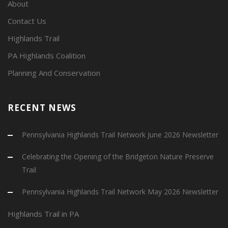
About
Contact Us
Highlands Trail
PA Highlands Coalition
Planning And Conservation
RECENT NEWS
Pennsylvania Highlands Trail Network June 2026 Newsletter
Celebrating the Opening of the Bridgeton Nature Preserve
Trail
Pennsylvania Highlands Trail Network May 2026 Newsletter
Highlands Trail in PA