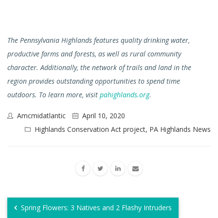
The Pennsylvania Highlands features quality drinking water,
productive farms and forests, as well as rural community
character. Additionally, the network of trails and land in the
region provides outstanding opportunities to spend time
outdoors. To learn more, visit
pahighlands.org
.
Amcmidatlantic
April 10, 2020
Highlands Conservation Act project
,
PA Highlands News
Spring Flowers: 3 Natives and 2 Flashy Intruders