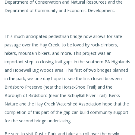
Department of Conservation and Natural Resources and the
Department of Community and Economic Development.
This much anticipated pedestrian bridge now allows for safe
passage over the Hay Creek, to be loved by rock-climbers,
hikers, mountain bikers, and more. This project was an
important step to closing trail gaps in the southern PA Highlands
and Hopewell Big Woods area. The first of two bridges planned
in the park, we one day hope to see the link closed between
Birdsboro Preserve (near the Horse-Shoe Trail) and the
Borough of Birdsboro (near the Schuylkill River Trail). Berks
Nature and the Hay Creek Watershed Association hope that the
completion of this part of the gap can build community support
for the second bridge undertaking.
Be sure to visit Rustic Park and take a stroll over the newly