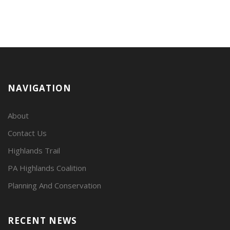
NAVIGATION
About
Contact Us
Highlands Trail
PA Highlands Coalition
Planning And Conservation
RECENT NEWS