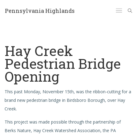
Pennsylvania Highlands
Hay Creek
Pedestrian Bridge
Opening
This past Monday, November 15th, was the ribbon-cutting for a
brand new pedestrian bridge in Birdsboro Borough, over Hay
Creek.
This project was made possible through the partnership of
Berks Nature, Hay Creek Watershed Association, the PA