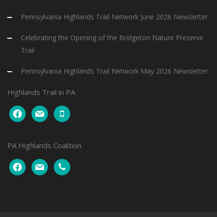
Pennsylvania Highlands Trail Network June 2026 Newsletter
Celebrating the Opening of the Bridgeton Nature Preserve
Trail
Pennsylvania Highlands Trail Network May 2026 Newsletter
Highlands Trail in PA
facebook
mail
mobile
PA Highlands Coalition
facebook
mail
phone