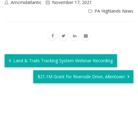
Amcmidatlantic
November 17, 2021
PA Highlands News
Land & Trails Tracking System Webinar Recording
$21.1M Grant for Riverside Drive, Allentown