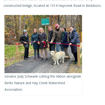
constructed bridge, located at 1314 Haycreek Road in Birdsboro.
Senator Judy Schwank cutting the ribbon alongside
Berks Nature and Hay Creek Watershed
Association.