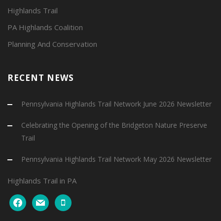
Highlands Trail
PA Highlands Coalition
Planning And Conservation
RECENT NEWS
Pennsylvania Highlands Trail Network June 2026 Newsletter
Celebrating the Opening of the Bridgeton Nature Preserve
Trail
Pennsylvania Highlands Trail Network May 2026 Newsletter
Highlands Trail in PA
facebook
mail
mobile