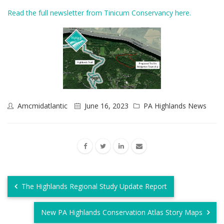
Read the full newsletter from Tinicum Conservancy here.
Amcmidatlantic
June 16, 2023
PA Highlands News
The Highlands Regional Study Update Report
New PA Highlands Conservation Atlas Story Maps