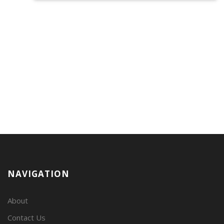
NAVIGATION
About
Contact Us