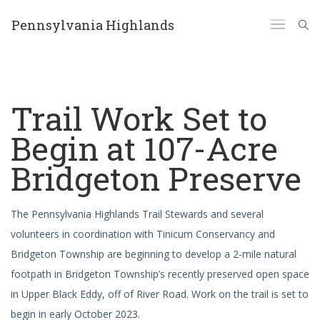
Pennsylvania Highlands
Trail Work Set to
Begin at 107-Acre
Bridgeton Preserve
The Pennsylvania Highlands Trail Stewards and several
volunteers in coordination with Tinicum Conservancy and
Bridgeton Township are beginning to develop a 2-mile natural
footpath in Bridgeton Township’s recently preserved open space
in Upper Black Eddy, off of River Road. Work on the trail is set to
begin in early October 2023.