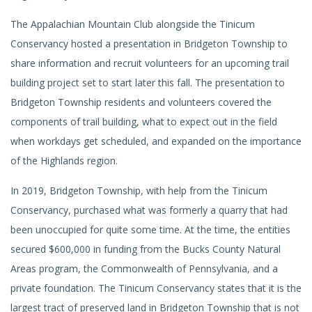
The Appalachian Mountain Club alongside the Tinicum
Conservancy hosted a presentation in Bridgeton Township to
share information and recruit volunteers for an upcoming trail
building project set to start later this fall. The presentation to
Bridgeton Township residents and volunteers covered the
components of trail building, what to expect out in the field
when workdays get scheduled, and expanded on the importance
of the Highlands region.
In 2019, Bridgeton Township, with help from the Tinicum
Conservancy, purchased what was formerly a quarry that had
been unoccupied for quite some time. At the time, the entities
secured $600,000 in funding from the Bucks County Natural
Areas program, the Commonwealth of Pennsylvania, and a
private foundation. The Tinicum Conservancy states that it is the
largest tract of preserved land in Bridgeton Township that is not