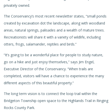
privately owned.
The Conservancy’s most recent newsletter states, “small ponds
created by excavation dot the landscape, along with woodland
areas, natural springs, palisades and a wealth of mature trees.
Recreationists will share it with a variety of wildlife, including
otters, frogs, salamander, reptiles and birds.”
“It’s going to be a wonderful place for people to study nature,
go on a hike and just enjoy themselves,” says Jim Engel,
Executive Director of the Conservancy. “When trails are
completed, visitors will have a chance to experience the many
different aspects of this beautiful property.”
The long term vision is to connect the loop trail within the
Bridgeton Township open space to the Highlands Trail in Ringing
Rocks County Park.