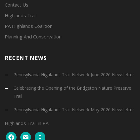
Contact Us
Highlands Trail
PA Highlands Coalition
Planning And Conservation
RECENT NEWS
Pennsylvania Highlands Trail Network June 2026 Newsletter
Celebrating the Opening of the Bridgeton Nature Preserve
Trail
Pennsylvania Highlands Trail Network May 2026 Newsletter
Highlands Trail in PA
facebook
mail
mobile