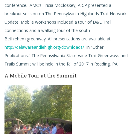
conference. AMC’s Tricia McCloskey, AICP presented a
breakout session on The Pennsylvania Highlands Trail Network
Update. Mobile workshops included a tour of D&L Trail
connections and a walking tour of the south
Bethlehem greenway. All presentations are available at
http://delawareandlehigh.org/downloads/
in “Other
Publications.” The Pennsylvania State-wide Trail Greenways and
Trails Summit will be held in the fall of 2017 in Reading, PA.
A Mobile Tour at the Summit