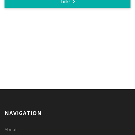
Links
NAVIGATION
About