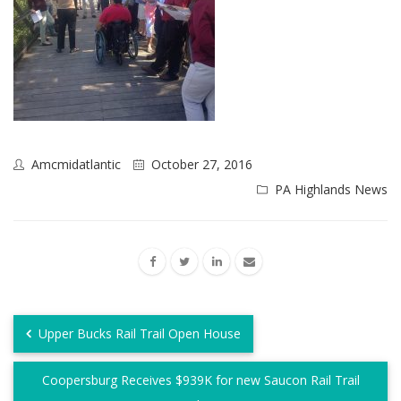
Amcmidatlantic
October 27, 2016
PA Highlands News
Upper Bucks Rail Trail Open House
Coopersburg Receives $939K for new Saucon Rail Trail