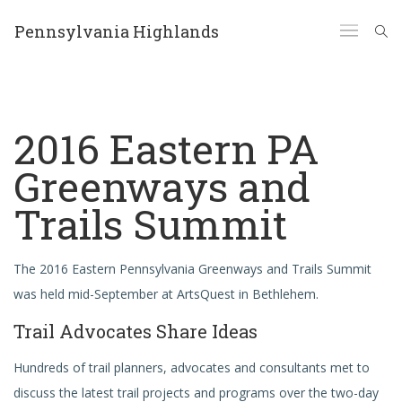
Pennsylvania Highlands
2016 Eastern PA
Greenways and
Trails Summit
The 2016 Eastern Pennsylvania Greenways and Trails Summit
was held mid-September at ArtsQuest in Bethlehem.
Trail Advocates Share Ideas
Hundreds of trail planners, advocates and consultants met to
discuss the latest trail projects and programs over the two-day