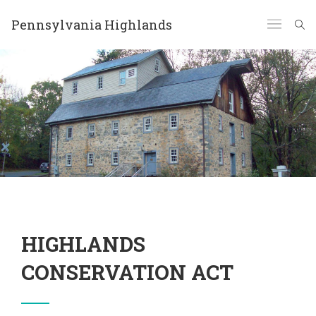
Pennsylvania Highlands
HIGHLANDS
CONSERVATION ACT