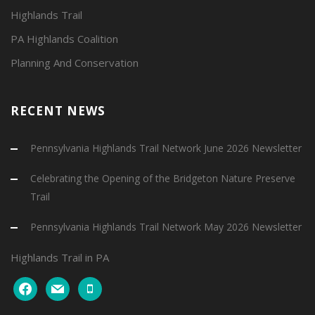
Highlands Trail
PA Highlands Coalition
Planning And Conservation
RECENT NEWS
Pennsylvania Highlands Trail Network June 2026 Newsletter
Celebrating the Opening of the Bridgeton Nature Preserve
Trail
Pennsylvania Highlands Trail Network May 2026 Newsletter
Highlands Trail in PA
facebook
mail
mobile