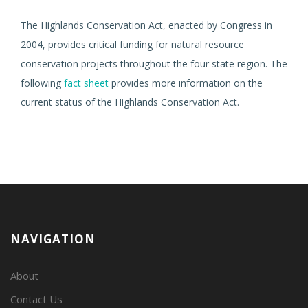
The Highlands Conservation Act, enacted by Congress in
2004, provides critical funding for natural resource
conservation projects throughout the four state region. The
following
fact sheet
provides more information on the
current status of the Highlands Conservation Act.
NAVIGATION
About
Contact Us