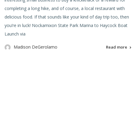
completing a long hike, and of course, a local restaurant with
delicious food. If that sounds like your kind of day trip too, then
you’re in luck! Nockamixon State Park Marina to Haycock Boat
Launch via
Madison DeGerolamo
Read more