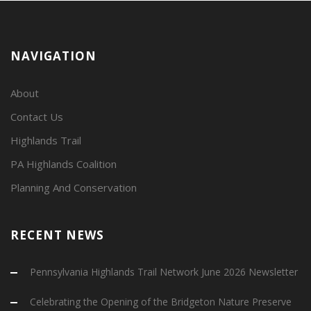
NAVIGATION
About
Contact Us
Highlands Trail
PA Highlands Coalition
Planning And Conservation
RECENT NEWS
Pennsylvania Highlands Trail Network June 2026 Newsletter
Celebrating the Opening of the Bridgeton Nature Preserve