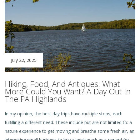
July 22, 2025
Hiking, Food, And Antiques: What
More Could You Want? A Day Out In
The PA Highlands
In my opinion, the best day trips have multiple stops, each
fulfilling a different need. These include but are not limited to: a
nature experience to get moving and breathe some fresh air, an
interesting small business to buy a knickknack or a reward for