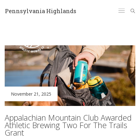
Pennsylvania Highlands
November 21, 2025
Appalachian Mountain Club Awarded
Athletic Brewing Two For The Trails
Grant