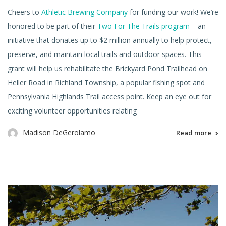
Cheers to
Athletic Brewing Company
for funding our work! We’re
honored to be part of their
Two For The Trails program
– an
initiative that donates up to $2 million annually to help protect,
preserve, and maintain local trails and outdoor spaces. This
grant will help us rehabilitate the Brickyard Pond Trailhead on
Heller Road in Richland Township, a popular fishing spot and
Pennsylvania Highlands Trail access point. Keep an eye out for
exciting volunteer opportunities relating
Madison DeGerolamo
Read more