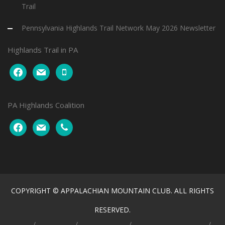
Trail
Pennsylvania Highlands Trail Network May 2026 Newsletter
Highlands Trail in PA
facebook
mail
mobile
PA Highlands Coalition
facebook
mail
phone
COPYRIGHT © APPALACHIAN MOUNTAIN CLUB. ALL RIGHTS
RESERVED.