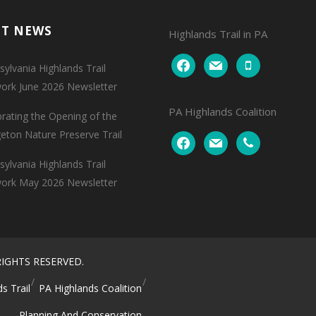
NT NEWS
Highlands Trail in PA
facebook
mail
mobile
ylvania Highlands Trail
ork June 2026 Newsletter
PA Highlands Coalition
brating the Opening of the
geton Nature Preserve Trail
facebook
mail
phone
ylvania Highlands Trail
ork May 2026 Newsletter
IGHTS RESERVED.
s Trail
PA Highlands Coalition
Planning And Conservation