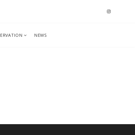
SERVATION
NEWS