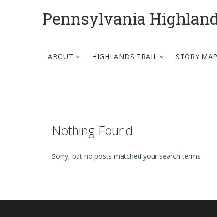
Pennsylvania Highlan
ABOUT
HIGHLANDS TRAIL
STORY MA
Nothing Found
Sorry, but no posts matched your search terms.