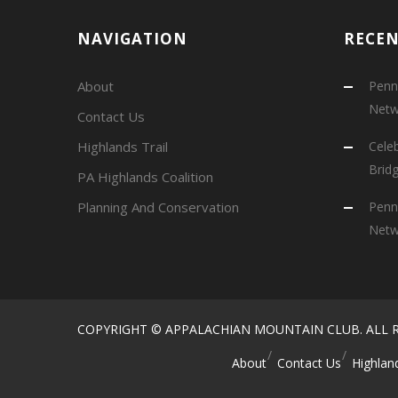
NAVIGATION
RECE
About
Penns
Netw
Contact Us
Highlands Trail
Cele
Brid
PA Highlands Coalition
Planning And Conservation
Penns
Netw
COPYRIGHT © APPALACHIAN MOUNTAIN CLUB. ALL R
About
Contact Us
Highland