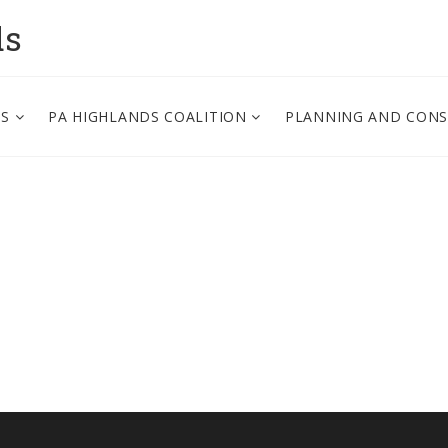
ds
PS
PA HIGHLANDS COALITION
PLANNING AND CON